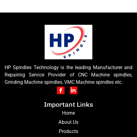
HP Spindles Technology is the leading Manufacturer and
Repairing Service Provider of CNC Machine spindles,
Grinding Machine spindles, VMC Machine spindles etc.
Important Links
Home
About Us
Products