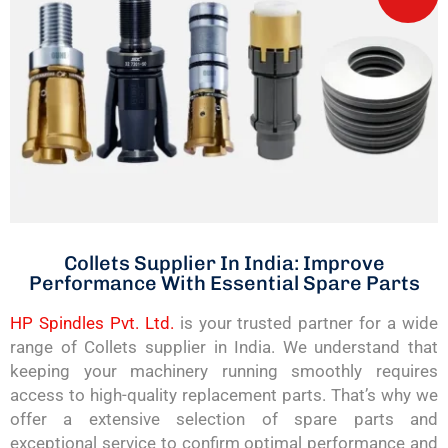
Collets Supplier In India: Improve
Performance With Essential Spare Parts
HP Spindles Pvt. Ltd.
is your trusted partner for a wide
range of Collets supplier in India. We understand that
keeping your machinery running smoothly requires
access to high-quality replacement parts. That’s why we
offer a extensive selection of spare parts and
exceptional service to confirm optimal performance and