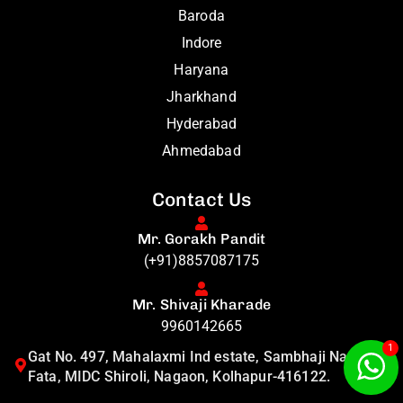
Baroda
Indore
Haryana
Jharkhand
Hyderabad
Ahmedabad
Contact Us
Mr. Gorakh Pandit
(+91)8857087175
Mr. Shivaji Kharade
9960142665
1
Gat No. 497, Mahalaxmi Ind estate, Sambhaji Nagar
Fata, MIDC Shiroli, Nagaon, Kolhapur-416122.