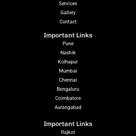
Services
Gallery
Contact
Important Links
Pune
Nashik
Kolhapur
Mumbai
Chennai
Bengaluru
Coimbatore
Aurangabad
Important Links
Rajkot