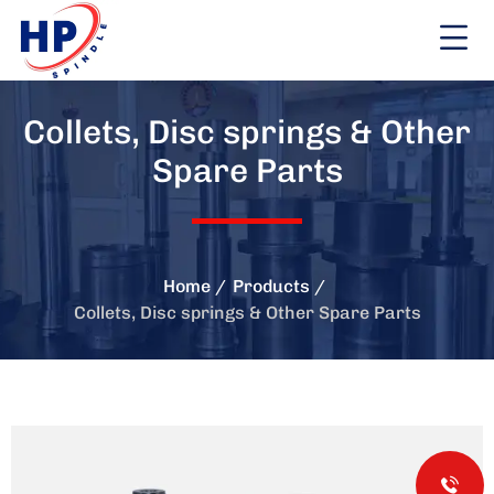
Collets, Disc springs & Other
Spare Parts
Home
Products
Collets, Disc springs & Other Spare Parts