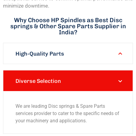
minimize downtime.
Why Choose HP Spindles as Best Disc
springs & Other Spare Parts Supplier in
India?
High-Quality Parts
Diverse Selection
We are leading Disc springs & Spare Parts
services provider to cater to the specific needs of
your machinery and applications.