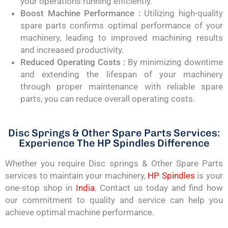
your operations running efficiently.
Boost Machine Performance :
Utilizing high-quality
spare parts confirms optimal performance of your
machinery, leading to improved machining results
and increased productivity.
Reduced Operating Costs :
By minimizing downtime
and extending the lifespan of your machinery
through proper maintenance with reliable spare
parts, you can reduce overall operating costs.
Disc Springs & Other Spare Parts Services:
Experience The HP Spindles Difference
Whether you require Disc springs & Other Spare Parts
services to maintain your machinery,
HP Spindles
is your
one-stop shop in
India
. Contact us today and find how
our commitment to quality and service can help you
achieve optimal machine performance.