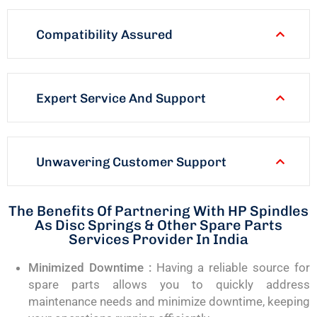
Compatibility Assured
Expert Service And Support
Unwavering Customer Support
The Benefits Of Partnering With HP Spindles
As Disc Springs & Other Spare Parts
Services Provider In India
Minimized Downtime :
Having a reliable source for
spare parts allows you to quickly address
maintenance needs and minimize downtime, keeping